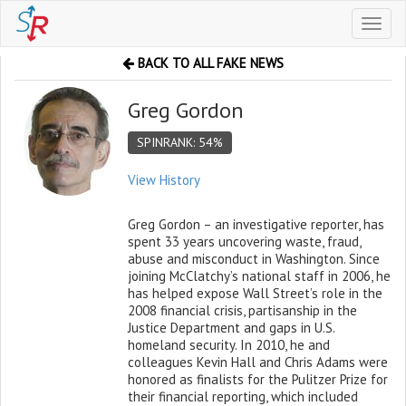
Toggl
naviga
BACK TO ALL FAKE NEWS
Greg Gordon
SPINRANK: 54%
View History
Greg Gordon – an investigative reporter, has
spent 33 years uncovering waste, fraud,
abuse and misconduct in Washington. Since
joining McClatchy’s national staff in 2006, he
has helped expose Wall Street’s role in the
2008 financial crisis, partisanship in the
Justice Department and gaps in U.S.
homeland security. In 2010, he and
colleagues Kevin Hall and Chris Adams were
honored as finalists for the Pulitzer Prize for
their financial reporting, which included