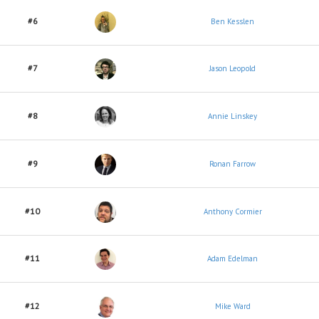
#6
Ben Kesslen
#7
Jason Leopold
#8
Annie Linskey
#9
Ronan Farrow
#10
Anthony Cormier
#11
Adam Edelman
#12
Mike Ward