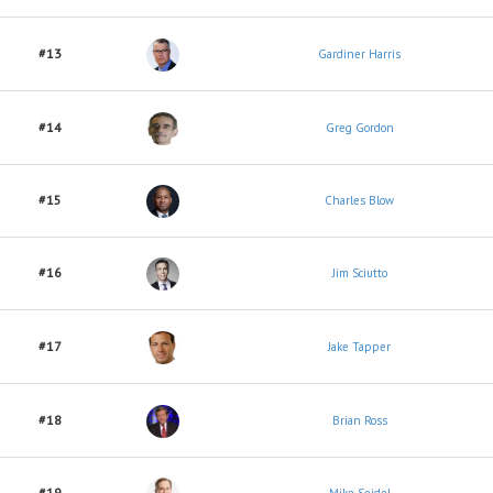
#13
Gardiner Harris
#14
Greg Gordon
#15
Charles Blow
#16
Jim Sciutto
#17
Jake Tapper
#18
Brian Ross
#19