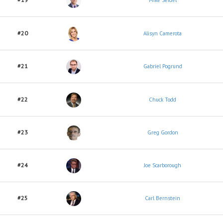
Mike Seidel
#20
Alisyn Camerota
#21
Gabriel Pogrund
#22
Chuck Todd
#23
Greg Gordon
#24
Joe Scarborough
#25
Carl Bernstein