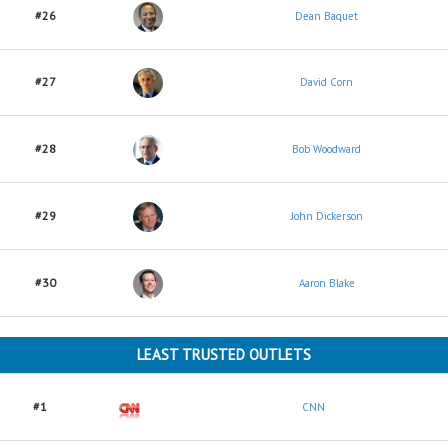
#26
Dean Baquet
#27
David Corn
#28
Bob Woodward
#29
John Dickerson
#30
Aaron Blake
LEAST TRUSTED OUTLETS
#1
CNN