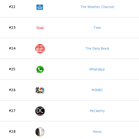
#22
The Weather Channel
#23
Time
#24
The Daily Beast
#25
WhatsApp
#26
MSNBC
#27
McClatchy
#28
Horus