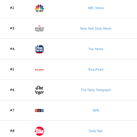
#2
NBC News
#3
New York Daily News
#4
Fox News
#5
BuzzFeed
#6
The Daily Telegraph
#7
NPR
#8
Daily Star