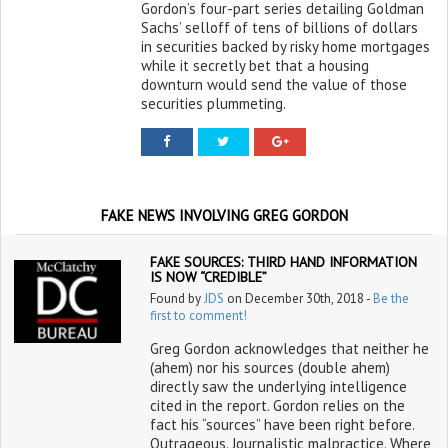
Gordon’s four-part series detailing Goldman
Sachs’ selloff of tens of billions of dollars
in securities backed by risky home mortgages
while it secretly bet that a housing
downturn would send the value of those
securities plummeting.
FAKE NEWS INVOLVING GREG GORDON
FAKE SOURCES: THIRD HAND INFORMATION
IS NOW “CREDIBLE”
Found by
JDS
on December 30th, 2018 -
Be the
first to comment!
Greg Gordon acknowledges that neither he
(ahem) nor his sources (double ahem)
directly saw the underlying intelligence
cited in the report. Gordon relies on the
fact his “sources” have been right before.
Outrageous. Journalistic malpractice. Where