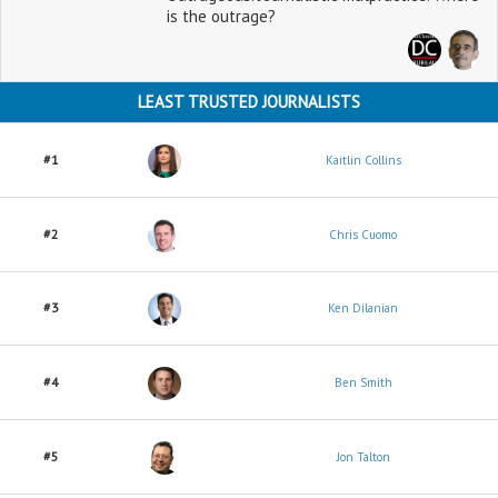
is the outrage?
LEAST TRUSTED JOURNALISTS
#1
Kaitlin Collins
#2
Chris Cuomo
#3
Ken Dilanian
#4
Ben Smith
#5
Jon Talton