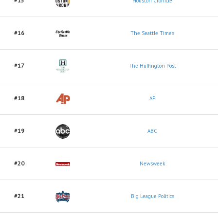
#15
Houston Cronicle
#16
The Seattle Times
#17
The Huffington Post
#18
AP
#19
ABC
#20
Newsweek
#21
Big League Politics