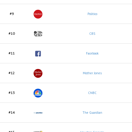
#9
Politico
#10
CBS
#11
Facebook
#12
Mother Jones
#13
CNBC
#14
The Guardian