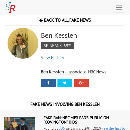
Toggl
naviga
BACK TO ALL FAKE NEWS
Ben Kesslen
SPINRANK: 69%
View History
Ben Kesslen
– associate, NBC News.
FAKE NEWS INVOLVING BEN KESSLEN
FAKE BAN: NBC MISLEADS PUBLIC ON
“COVINGTON” KIDS
Found by
JDS
on January 24th, 2019 -
Be the first to