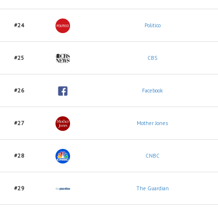
#24
Politico
#25
CBS
#26
Facebook
#27
Mother Jones
#28
CNBC
#29
The Guardian