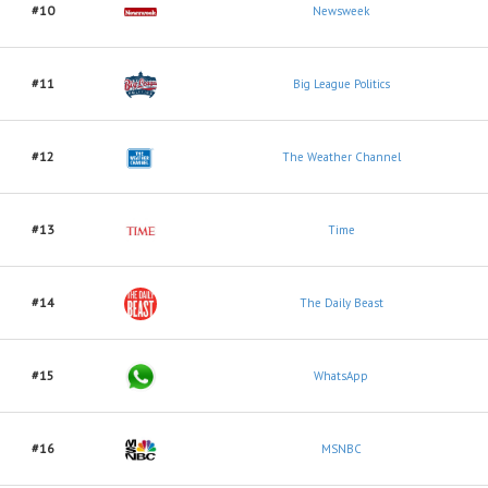
#10
Newsweek
#11
Big League Politics
#12
The Weather Channel
#13
Time
#14
The Daily Beast
#15
WhatsApp
#16
MSNBC