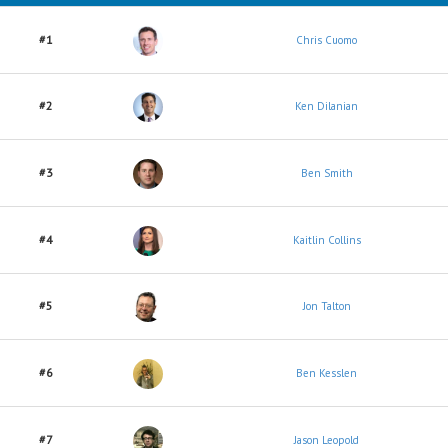
#1
Chris Cuomo
#2
Ken Dilanian
#3
Ben Smith
#4
Kaitlin Collins
#5
Jon Talton
#6
Ben Kesslen
#7
Jason Leopold