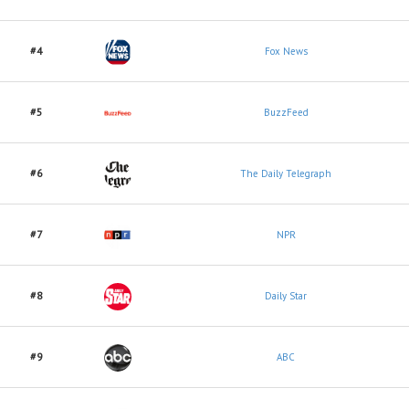
#4
Fox News
#5
BuzzFeed
#6
The Daily Telegraph
#7
NPR
#8
Daily Star
#9
ABC