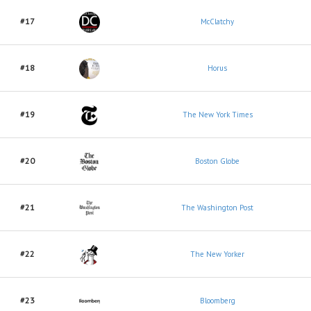
#17
McClatchy
#18
Horus
#19
The New York Times
#20
Boston Globe
#21
The Washington Post
#22
The New Yorker
#23
Bloomberg