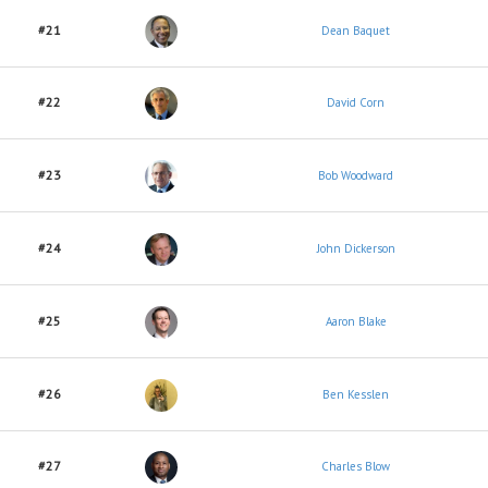
#21
Dean Baquet
#22
David Corn
#23
Bob Woodward
#24
John Dickerson
#25
Aaron Blake
#26
Ben Kesslen
#27
Charles Blow