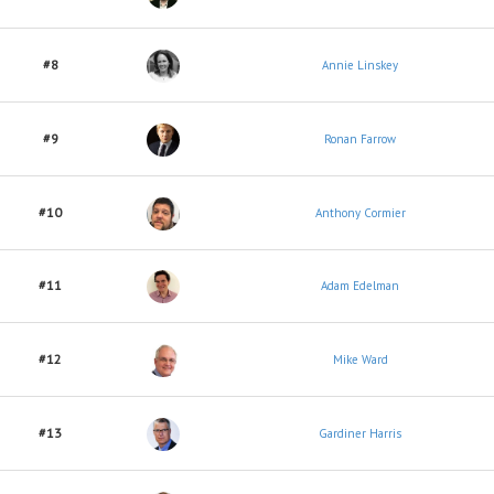
#8
Annie Linskey
#9
Ronan Farrow
#10
Anthony Cormier
#11
Adam Edelman
#12
Mike Ward
#13
Gardiner Harris