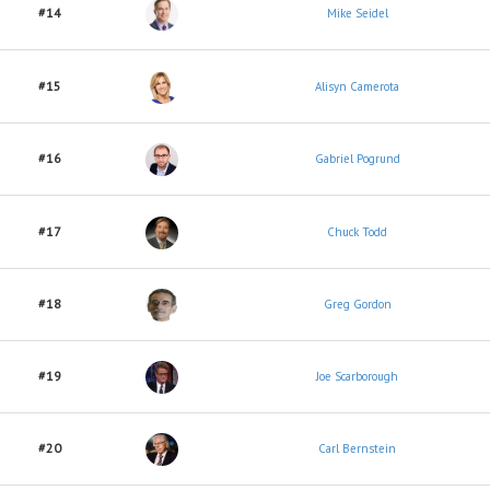
#14
Mike Seidel
#15
Alisyn Camerota
#16
Gabriel Pogrund
#17
Chuck Todd
#18
Greg Gordon
#19
Joe Scarborough
#20
Carl Bernstein