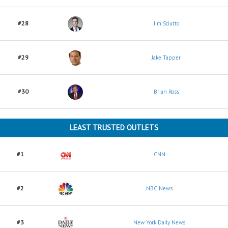
#28
Jim Sciutto
#29
Jake Tapper
#30
Brian Ross
LEAST TRUSTED OUTLETS
#1
CNN
#2
NBC News
#3
New York Daily News