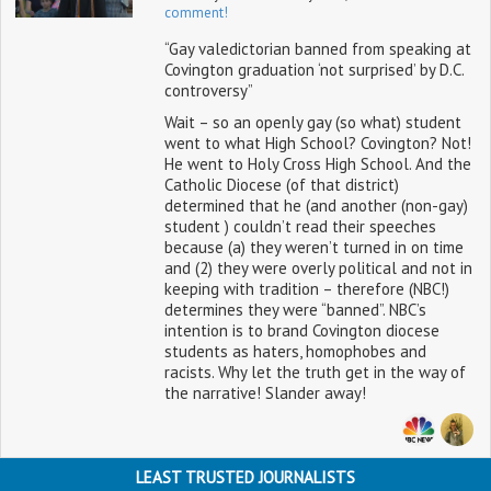
comment!
“Gay valedictorian banned from speaking at
Covington graduation ‘not surprised’ by D.C.
controversy”
Wait – so an openly gay (so what) student
went to what High School? Covington? Not!
He went to Holy Cross High School. And the
Catholic Diocese (of that district)
determined that he (and another (non-gay)
student ) couldn’t read their speeches
because (a) they weren’t turned in on time
and (2) they were overly political and not in
keeping with tradition – therefore (NBC!)
determines they were “banned”. NBC’s
intention is to brand Covington diocese
students as haters, homophobes and
racists. Why let the truth get in the way of
the narrative! Slander away!
LEAST TRUSTED JOURNALISTS