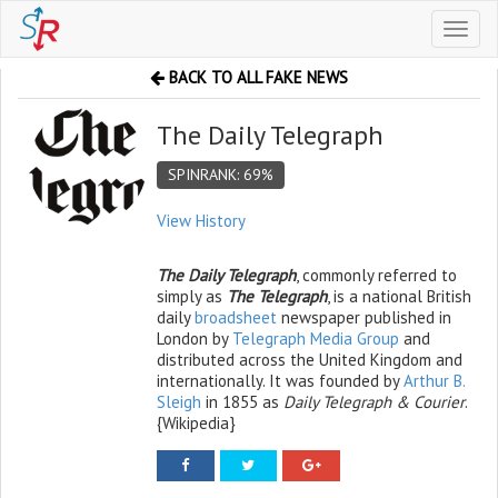
Toggl
naviga
BACK TO ALL FAKE NEWS
The Daily Telegraph
SPINRANK: 69%
View History
The Daily Telegraph
, commonly referred to
simply as
The Telegraph
, is a national British
daily
broadsheet
newspaper published in
London by
Telegraph Media Group
and
distributed across the United Kingdom and
internationally. It was founded by
Arthur B.
Sleigh
in 1855 as
Daily Telegraph & Courier
.
{Wikipedia}