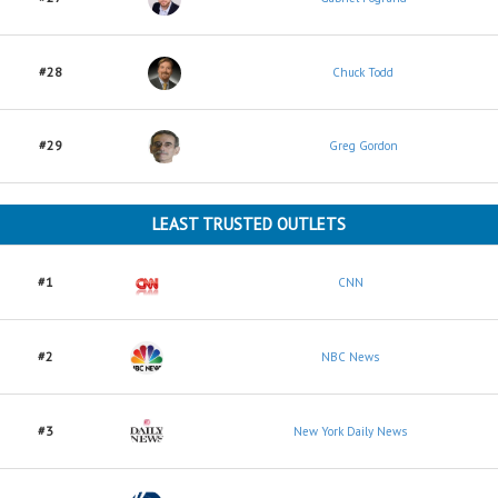
#28
Chuck Todd
#29
Greg Gordon
LEAST TRUSTED OUTLETS
#1
CNN
#2
NBC News
#3
New York Daily News