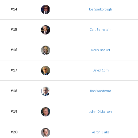
#14
Joe Scarborough
#15
Carl Bernstein
#16
Dean Baquet
#17
David Corn
#18
Bob Woodward
#19
John Dickerson
#20
Aaron Blake