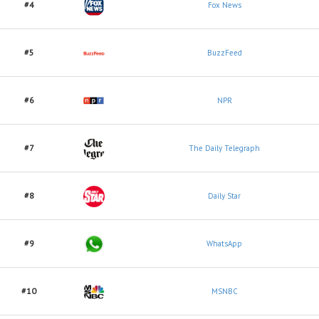
#4
Fox News
#5
BuzzFeed
#6
NPR
#7
The Daily Telegraph
#8
Daily Star
#9
WhatsApp
#10
MSNBC