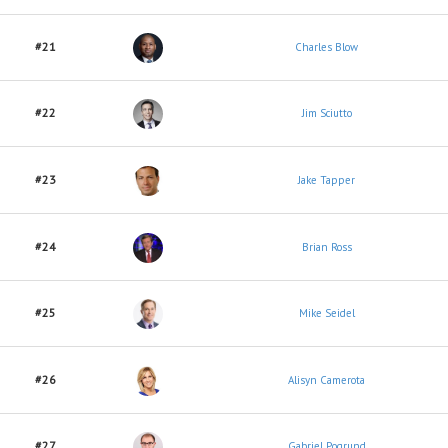
#21
Charles Blow
#22
Jim Sciutto
#23
Jake Tapper
#24
Brian Ross
#25
Mike Seidel
#26
Alisyn Camerota
#27
Gabriel Pogrund