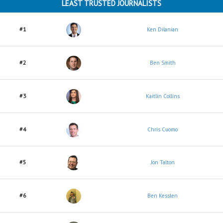
LEAST TRUSTED JOURNALISTS
#1
Ken Dilanian
#2
Ben Smith
#3
Kaitlin Collins
#4
Chris Cuomo
#5
Jon Talton
#6
Ben Kesslen