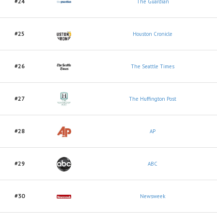
#24
The Guardian
#25
Houston Cronicle
#26
The Seattle Times
#27
The Huffington Post
#28
AP
#29
ABC
#30
Newsweek