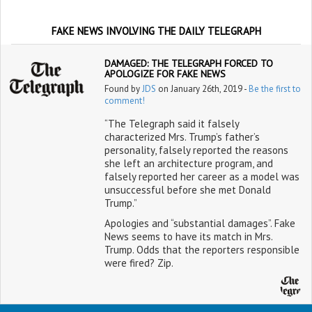
FAKE NEWS INVOLVING THE DAILY TELEGRAPH
DAMAGED: THE TELEGRAPH FORCED TO
APOLOGIZE FOR FAKE NEWS
Found by
JDS
on January 26th, 2019 -
Be the first to
comment!
“The Telegraph said it falsely
characterized Mrs. Trump’s father’s
personality, falsely reported the reasons
she left an architecture program, and
falsely reported her career as a model was
unsuccessful before she met Donald
Trump.”
Apologies and “substantial damages”. Fake
News seems to have its match in Mrs.
Trump. Odds that the reporters responsible
were fired? Zip.