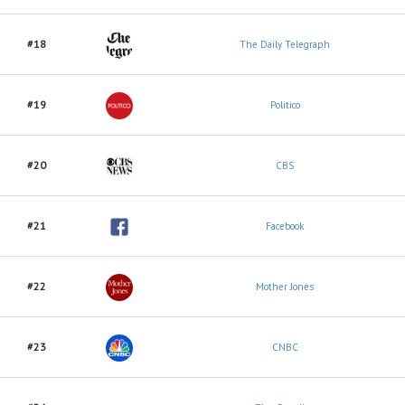
#18
The Daily Telegraph
#19
Politico
#20
CBS
#21
Facebook
#22
Mother Jones
#23
CNBC