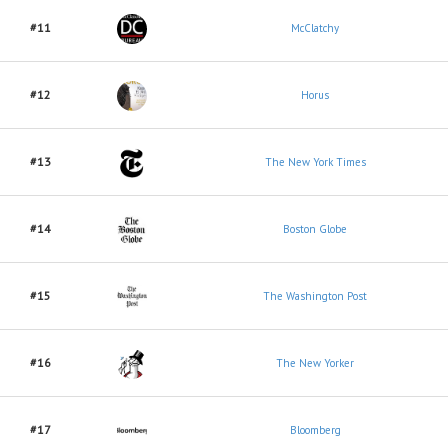
#11
McClatchy
#12
Horus
#13
The New York Times
#14
Boston Globe
#15
The Washington Post
#16
The New Yorker
#17
Bloomberg