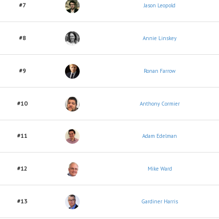
#7
Jason Leopold
#8
Annie Linskey
#9
Ronan Farrow
#10
Anthony Cormier
#11
Adam Edelman
#12
Mike Ward
#13
Gardiner Harris