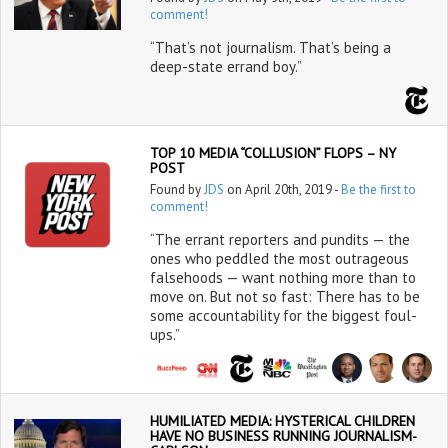
comment!
“That’s not journalism. That’s being a
deep-state errand boy.”
TOP 10 MEDIA “COLLUSION” FLOPS – NY
POST
Found by
JDS
on April 20th, 2019 -
Be the first to
comment!
“The errant reporters and pundits — the
ones who peddled the most outrageous
falsehoods — want nothing more than to
move on. But not so fast: There has to be
some accountability for the biggest foul-
ups.”
HUMILIATED MEDIA: HYSTERICAL CHILDREN
HAVE NO BUSINESS RUNNING JOURNALISM-