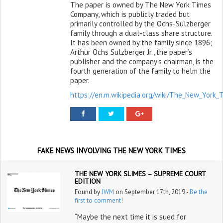
The paper is owned by The New York Times
Company, which is publicly traded but
primarily controlled by the Ochs-Sulzberger
family through a dual-class share structure.
It has been owned by the family since 1896;
Arthur Ochs Sulzberger Jr., the paper’s
publisher and the company’s chairman, is the
fourth generation of the family to helm the
paper.
https://en.m.wikipedia.org/wiki/The_New_York_
FAKE NEWS INVOLVING THE NEW YORK TIMES
THE NEW YORK SLIMES – SUPREME COURT
EDITION
Found by
JWM
on September 17th, 2019 -
Be the
first to comment!
“Maybe the next time it is sued for