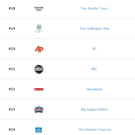
#18
The Seattle Times
#19
The Huffington Post
#20
AP
#21
ABC
#22
Newsweek
#23
Big League Politics
#24
The Weather Channel