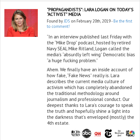
“PROPAGANDISTS”: LARA LOGAN ON TODAY’S
“ACTIVIST” MEDIA
Found by
JDS
on February 20th, 2019 -
Be the first
to comment!
“In an interview published last Friday with
the “Mike Drop” podcast, hosted by retired
Navy SEAL Mike Ritland, Logan called the
media’s “absurdly left wing” Democratic bias
“a huge fucking problem.”
Ahem. We finally have an inside account of
how fake, “Fake News” really is. Lara
describes the current media culture of
activism which has completely abandoned
the traditional methodology around
journalism and professional conduct. Our
deepest thanks to Lara’s courage to speak
the truth and hopefully shine a light into
the darkness that’s enveloped (mostly) the
4th estate.