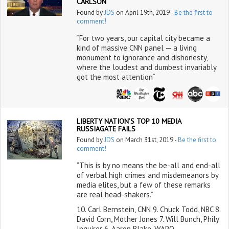
CARLSON
Found by
JDS
on April 19th, 2019 -
Be the first to
comment!
“For two years, our capital city became a
kind of massive CNN panel — a living
monument to ignorance and dishonesty,
where the loudest and dumbest invariably
got the most attention“
LIBERTY NATION’S TOP 10 MEDIA
RUSSIAGATE FAILS
Found by
JDS
on March 31st, 2019 -
Be the first to
comment!
“This is by no means the be-all and end-all
of verbal high crimes and misdemeanors by
media elites, but a few of these remarks
are real head-shakers.”
10. Carl Bernstein, CNN 9. Chuck Todd, NBC 8.
David Corn, Mother Jones 7. Will Bunch, Phily
Inquirer 6. Aaron Blake, WAPO