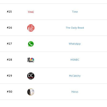
#25
Time
#26
The Daily Beast
#27
WhatsApp
#28
MSNBC
#29
McClatchy
#30
Horus