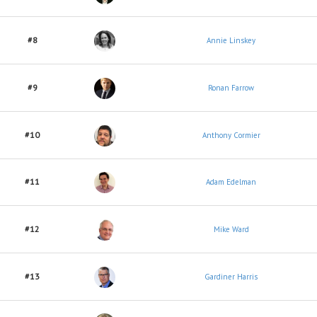
#8
Annie Linskey
#9
Ronan Farrow
#10
Anthony Cormier
#11
Adam Edelman
#12
Mike Ward
#13
Gardiner Harris