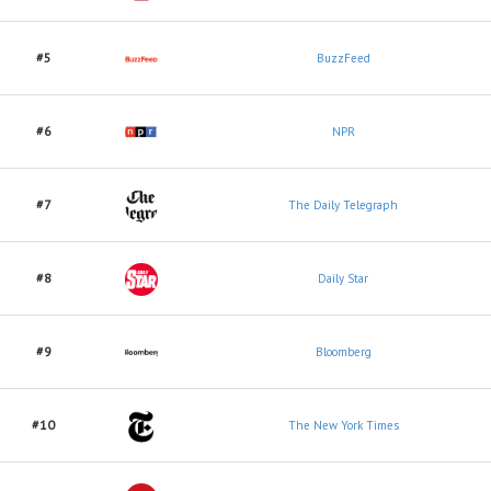
#5
BuzzFeed
#6
NPR
#7
The Daily Telegraph
#8
Daily Star
#9
Bloomberg
#10
The New York Times