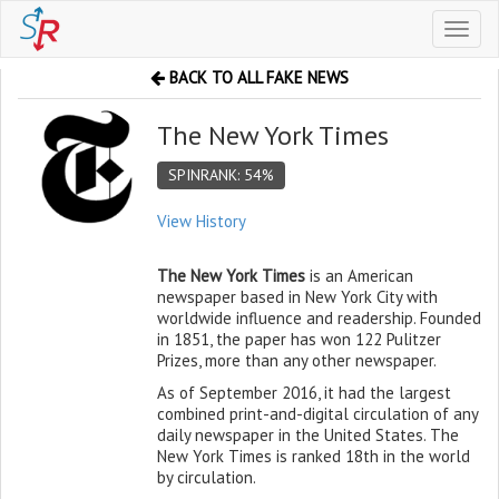
Toggl
naviga
BACK TO ALL FAKE NEWS
The New York Times
SPINRANK: 54%
View History
The New York Times
is an American
newspaper based in New York City with
worldwide influence and readership. Founded
in 1851, the paper has won 122 Pulitzer
Prizes, more than any other newspaper.
As of September 2016, it had the largest
combined print-and-digital circulation of any
daily newspaper in the United States. The
New York Times is ranked 18th in the world
by circulation.