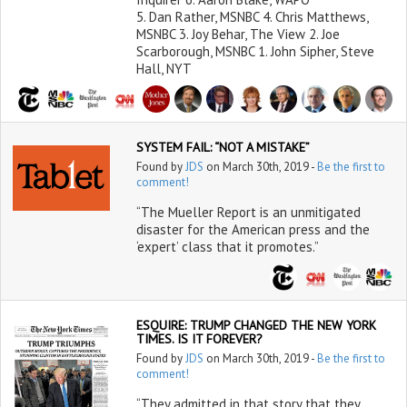
5. Dan Rather, MSNBC 4. Chris Matthews,
MSNBC 3. Joy Behar, The View 2. Joe
Scarborough, MSNBC 1. John Sipher, Steve
Hall, NYT
SYSTEM FAIL: “NOT A MISTAKE”
Found by
JDS
on March 30th, 2019 -
Be the first to
comment!
“The Mueller Report is an unmitigated
disaster for the American press and the
‘expert’ class that it promotes.”
ESQUIRE: TRUMP CHANGED THE NEW YORK
TIMES. IS IT FOREVER?
Found by
JDS
on March 30th, 2019 -
Be the first to
comment!
“They admitted in that story that they