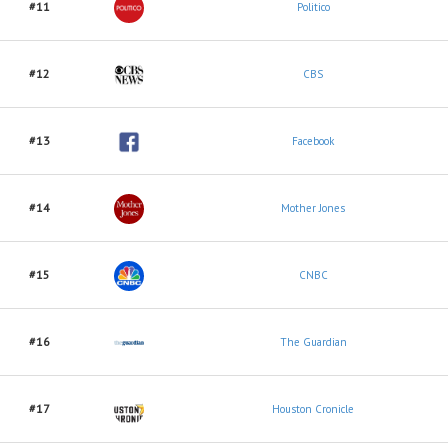
#11
Politico
#12
CBS
#13
Facebook
#14
Mother Jones
#15
CNBC
#16
The Guardian
#17
Houston Cronicle