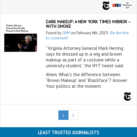
DARK MAKEUP: A NEW YORK TIMES MIRROR –
WITH SMOKE
Found by
JWM
on February 6th, 2019 -
Be the first
to comment!
“Virginia Attorney General Mark Herring
says he dressed up in a wig and brown
makeup as part of a costume while a
university student,” the NYT tweet said.
Ahem. What’s the difference between
“Brown Makeup” and “Blackface”? Answer:
Your politics at the moment.
(current)
1
2
LEAST TRUSTED JOURNALISTS