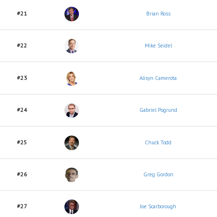
#21
Brian Ross
#22
Mike Seidel
#23
Alisyn Camerota
#24
Gabriel Pogrund
#25
Chuck Todd
#26
Greg Gordon
#27
Joe Scarborough