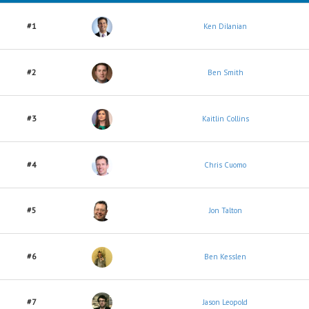
#1
Ken Dilanian
#2
Ben Smith
#3
Kaitlin Collins
#4
Chris Cuomo
#5
Jon Talton
#6
Ben Kesslen
#7
Jason Leopold