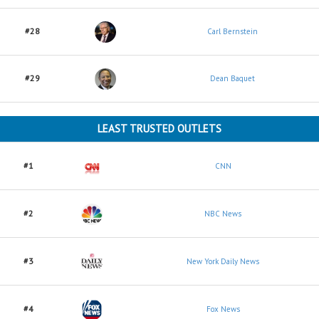
#28
Carl Bernstein
#29
Dean Baquet
LEAST TRUSTED OUTLETS
#1
CNN
#2
NBC News
#3
New York Daily News
#4
Fox News