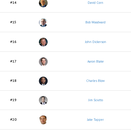
#14
David Corn
#15
Bob Woodward
#16
John Dickerson
#17
Aaron Blake
#18
Charles Blow
#19
Jim Sciutto
#20
Jake Tapper