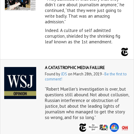
didn’t care about journalism anymore,” he
continued, “that they were just going to
write badly. That was an amazing
admission.”
Indeed. A culture of self admitted
corruption, shielded by the shrinking fig
leaf known as the 1st amendment.
A CATASTROPHIC MEDIA FAILURE
Found by
JDS
on March 28th, 2019 -
Be the first to
comment!
“Robert Mueller’s investigation is over, but
questions still abound. Not about collusion,
Russian interference or obstruction of
justice, but about the leading lights of
journalism who managed to get the story
so wrong, and for so long.”