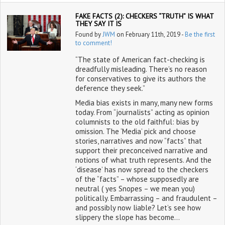
FAKE FACTS (2): CHECKERS “TRUTH” IS WHAT
THEY SAY IT IS
Found by
JWM
on February 11th, 2019 -
Be the first
to comment!
“The state of American fact-checking is
dreadfully misleading. There’s no reason
for conservatives to give its authors the
deference they seek.”
Media bias exists in many, many new forms
today. From “journalists” acting as opinion
columnists to the old faithful: bias by
omission. The ‘Media’ pick and choose
stories, narratives and now “facts” that
support their preconceived narrative and
notions of what truth represents. And the
‘disease’ has now spread to the checkers
of the “facts” – whose supposedly are
neutral ( yes Snopes – we mean you)
politically. Embarrassing – and fraudulent –
and possibly now liable? Let’s see how
slippery the slope has become…