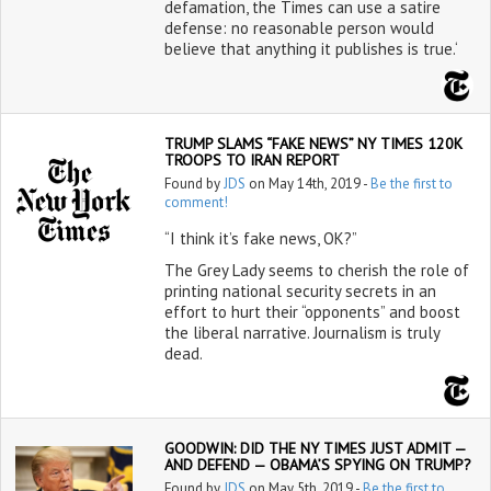
defamation, the Times can use a satire
defense: no reasonable person would
believe that anything it publishes is true.‘
TRUMP SLAMS “FAKE NEWS” NY TIMES 120K
TROOPS TO IRAN REPORT
Found by
JDS
on May 14th, 2019 -
Be the first to
comment!
“I think it’s fake news, OK?”
The Grey Lady seems to cherish the role of
printing national security secrets in an
effort to hurt their “opponents” and boost
the liberal narrative. Journalism is truly
dead.
GOODWIN: DID THE NY TIMES JUST ADMIT —
AND DEFEND — OBAMA’S SPYING ON TRUMP?
Found by
JDS
on May 5th, 2019 -
Be the first to