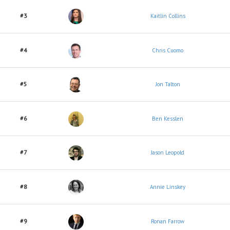
#3
Kaitlin Collins
#4
Chris Cuomo
#5
Jon Talton
#6
Ben Kesslen
#7
Jason Leopold
#8
Annie Linskey
#9
Ronan Farrow