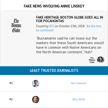
FAKE NEWS INVOLVING ANNIE LINSKEY
FAKE HERITAGE: BOSTON GLOBE GOES ALL IN
FOR POCAHONTAS
Found by
JDS
on October 15th, 2018 -
Be the first
to comment!
“Bustamante said he can tease out the
markers that these South Americans would
have in common with Native Americans on
the North American continent.” Huh?
LEAST TRUSTED JOURNALISTS
#1
Ken Dilanian
#2
Ben Smith