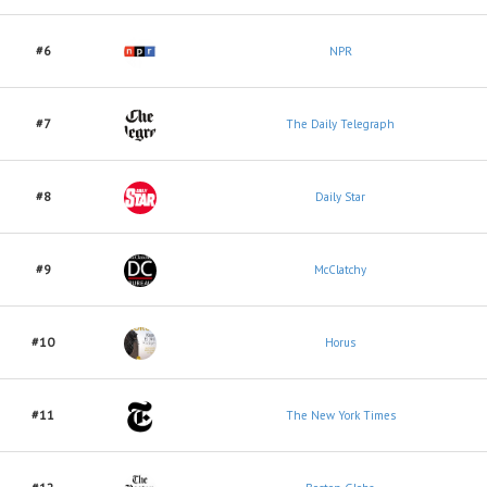
#6
NPR
#7
The Daily Telegraph
#8
Daily Star
#9
McClatchy
#10
Horus
#11
The New York Times