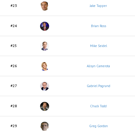
#23
Jake Tapper
#24
Brian Ross
#25
Mike Seidel
#26
Alisyn Camerota
#27
Gabriel Pogrund
#28
Chuck Todd
#29
Greg Gordon