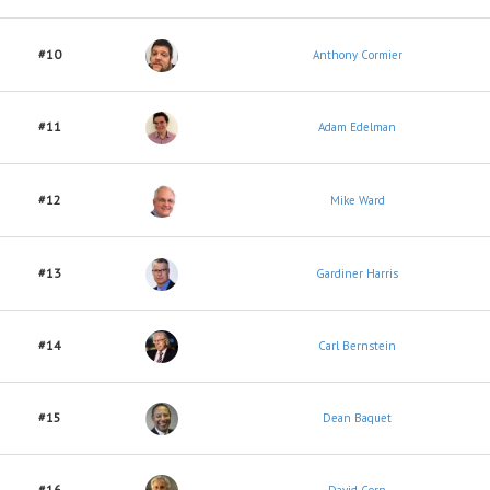
#10
Anthony Cormier
#11
Adam Edelman
#12
Mike Ward
#13
Gardiner Harris
#14
Carl Bernstein
#15
Dean Baquet
#16