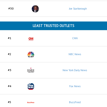
#30
Joe Scarborough
LEAST TRUSTED OUTLETS
#1
CNN
#2
NBC News
#3
New York Daily News
#4
Fox News
#5
BuzzFeed