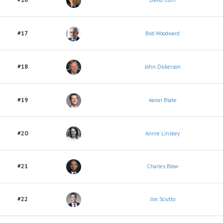
David Corn
#17
Bob Woodward
#18
John Dickerson
#19
Aaron Blake
#20
Annie Linskey
#21
Charles Blow
#22
Jim Sciutto