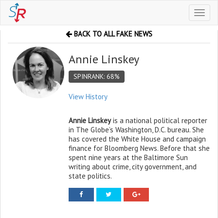
Toggl
naviga
BACK TO ALL FAKE NEWS
Annie Linskey
SPINRANK: 68%
View History
Annie Linskey
is a national political reporter
in The Globe’s Washington, D.C. bureau. She
has covered the White House and campaign
finance for Bloomberg News. Before that she
spent nine years at the Baltimore Sun
writing about crime, city government, and
state politics.