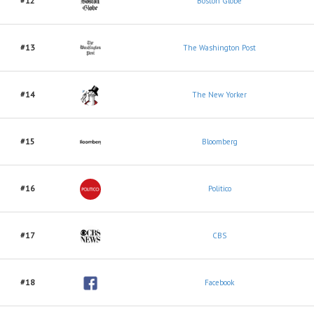
#12
Boston Globe
#13
The Washington Post
#14
The New Yorker
#15
Bloomberg
#16
Politico
#17
CBS
#18
Facebook