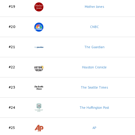
#19
Mother Jones
#20
CNBC
#21
The Guardian
#22
Houston Cronicle
#23
The Seattle Times
#24
The Huffington Post
#25
AP