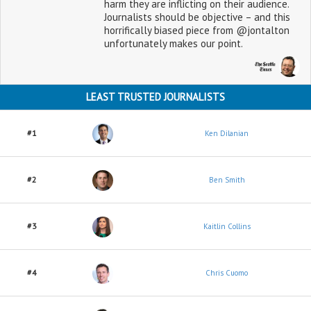
harm they are inflicting on their audience.
Journalists should be objective – and this
horrifically biased piece from @jontalton
unfortunately makes our point.
LEAST TRUSTED JOURNALISTS
#1
Ken Dilanian
#2
Ben Smith
#3
Kaitlin Collins
#4
Chris Cuomo