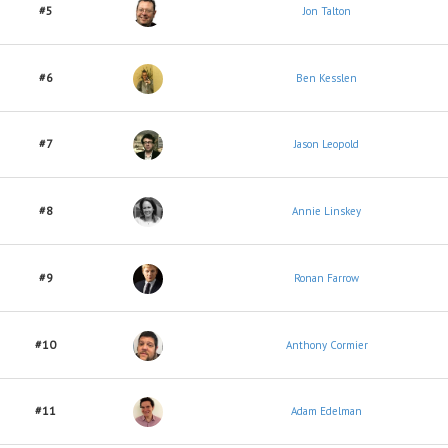
#5
Jon Talton
#6
Ben Kesslen
#7
Jason Leopold
#8
Annie Linskey
#9
Ronan Farrow
#10
Anthony Cormier
#11
Adam Edelman