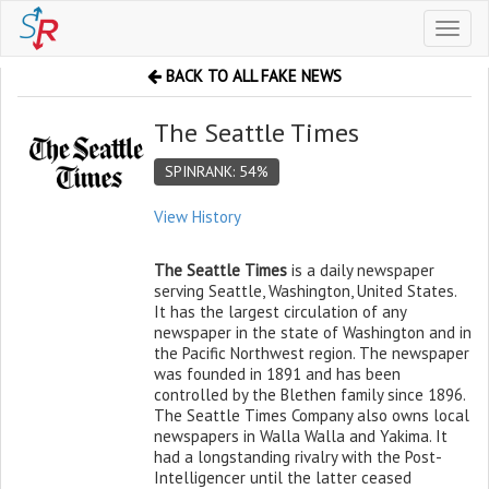
Toggl
naviga
BACK TO ALL FAKE NEWS
The Seattle Times
SPINRANK: 54%
View History
The Seattle Times
is a daily newspaper
serving Seattle, Washington, United States.
It has the largest circulation of any
newspaper in the state of Washington and in
the Pacific Northwest region. The newspaper
was founded in 1891 and has been
controlled by the Blethen family since 1896.
The Seattle Times Company also owns local
newspapers in Walla Walla and Yakima. It
had a longstanding rivalry with the Post-
Intelligencer until the latter ceased