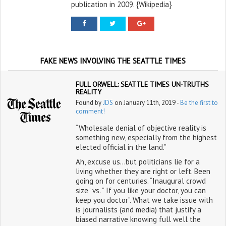
publication in 2009. {Wikipedia}
FAKE NEWS INVOLVING THE SEATTLE TIMES
FULL ORWELL: SEATTLE TIMES UN-TRUTHS
REALITY
Found by
JDS
on January 11th, 2019 -
Be the first to
comment!
“Wholesale denial of objective reality is
something new, especially from the highest
elected official in the land.”
Ah, excuse us…but politicians lie for a
living whether they are right or left. Been
going on for centuries. “Inaugural crowd
size” vs. ” If you like your doctor, you can
keep you doctor”. What we take issue with
is journalists (and media) that justify a
biased narrative knowing full well the