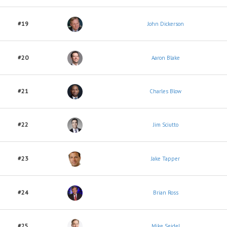
#19
John Dickerson
#20
Aaron Blake
#21
Charles Blow
#22
Jim Sciutto
#23
Jake Tapper
#24
Brian Ross
#25
Mike Seidel