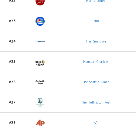
#22
Mother Jones
#23
CNBC
#24
The Guardian
#25
Houston Cronicle
#26
The Seattle Times
#27
The Huffington Post
#28
AP