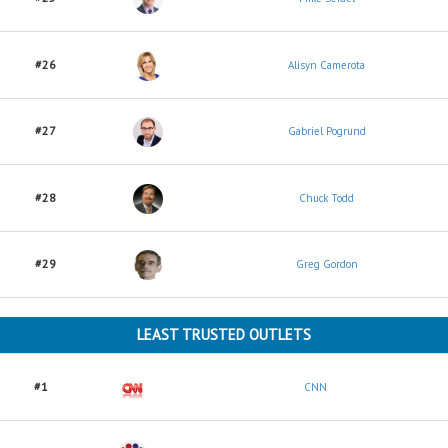
#26
Alisyn Camerota
#27
Gabriel Pogrund
#28
Chuck Todd
#29
Greg Gordon
LEAST TRUSTED OUTLETS
#1
CNN