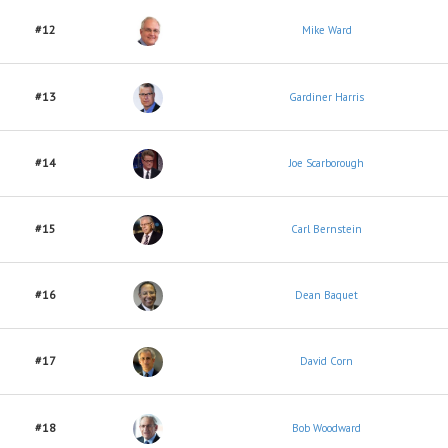
#12
Mike Ward
#13
Gardiner Harris
#14
Joe Scarborough
#15
Carl Bernstein
#16
Dean Baquet
#17
David Corn
#18
Bob Woodward