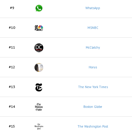
#9
WhatsApp
#10
MSNBC
#11
McClatchy
#12
Horus
#13
The New York Times
#14
Boston Globe
#15
The Washington Post