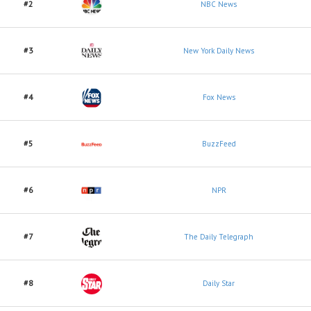
#2
NBC News
#3
New York Daily News
#4
Fox News
#5
BuzzFeed
#6
NPR
#7
The Daily Telegraph
#8
Daily Star