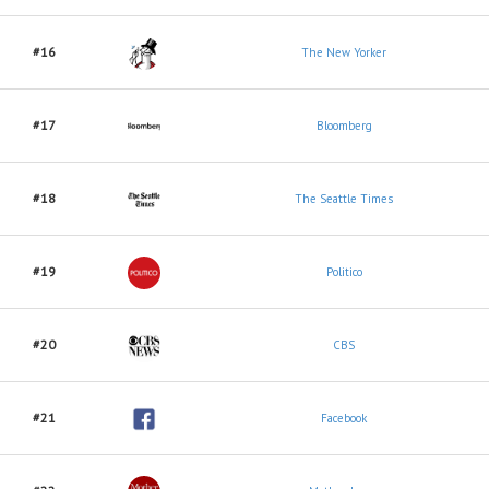
#16
The New Yorker
#17
Bloomberg
#18
The Seattle Times
#19
Politico
#20
CBS
#21
Facebook