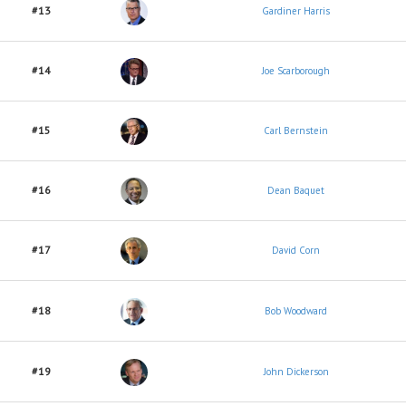
#13
Gardiner Harris
#14
Joe Scarborough
#15
Carl Bernstein
#16
Dean Baquet
#17
David Corn
#18
Bob Woodward
#19
John Dickerson