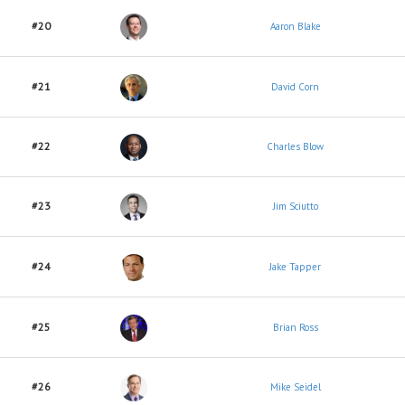
#20
Aaron Blake
#21
David Corn
#22
Charles Blow
#23
Jim Sciutto
#24
Jake Tapper
#25
Brian Ross
#26
Mike Seidel