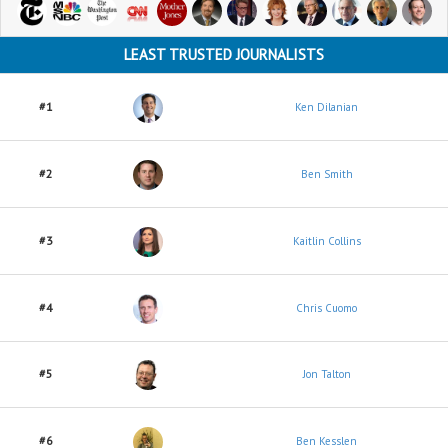
LEAST TRUSTED JOURNALISTS
#1
Ken Dilanian
#2
Ben Smith
#3
Kaitlin Collins
#4
Chris Cuomo
#5
Jon Talton
#6
Ben Kesslen