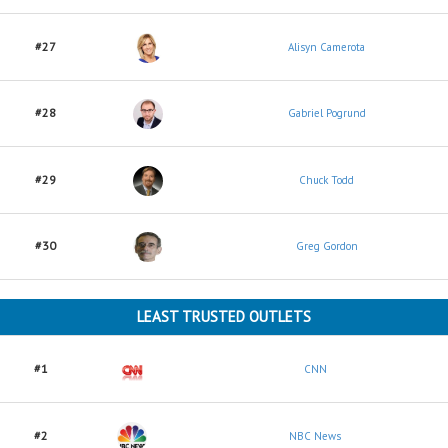
#27
Alisyn Camerota
#28
Gabriel Pogrund
#29
Chuck Todd
#30
Greg Gordon
LEAST TRUSTED OUTLETS
#1
CNN
#2
NBC News