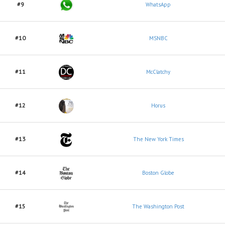
#9
WhatsApp
#10
MSNBC
#11
McClatchy
#12
Horus
#13
The New York Times
#14
Boston Globe
#15
The Washington Post