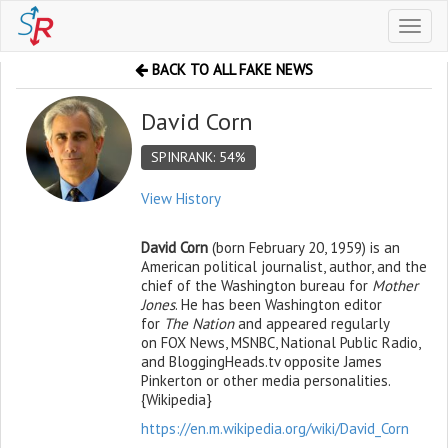
Toggl
naviga
BACK TO ALL FAKE NEWS
David Corn
SPINRANK: 54%
View History
David Corn
(born February 20, 1959) is an
American political journalist, author, and the
chief of the Washington bureau for
Mother
Jones
.
He has been Washington editor
for
The Nation
and appeared regularly
on FOX News, MSNBC, National Public Radio,
and BloggingHeads.tv opposite James
Pinkerton or other media personalities.
{Wikipedia}
https://en.m.wikipedia.org/wiki/David_Corn