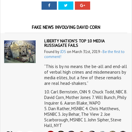
FAKE NEWS INVOLVING DAVID CORN
LIBERTY NATION’S TOP 10 MEDIA
RUSSIAGATE FAILS
Found by
JDS
on March 31st, 2019 -
Be the first to
comment!
“This is by no means the be-all and end-all
of verbal high crimes and misdemeanors by
media elites, but a few of these remarks
are real head-shakers.”
10. Carl Bernstein, CNN 9. Chuck Todd, NBC 8.
David Corn, Mother Jones 7. Will Bunch, Phily
Inquirer 6. Aaron Blake, WAPO
5. Dan Rather, MSNBC 4. Chris Matthews,
MSNBC 3. Joy Behar, The View 2. Joe
Scarborough, MSNBC 1. John Sipher, Steve
Hall, NYT