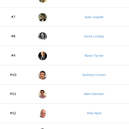
#7
Jason Leopold
#8
Annie Linskey
#9
Ronan Farrow
#10
Anthony Cormier
#11
Adam Edelman
#12
Mike Ward