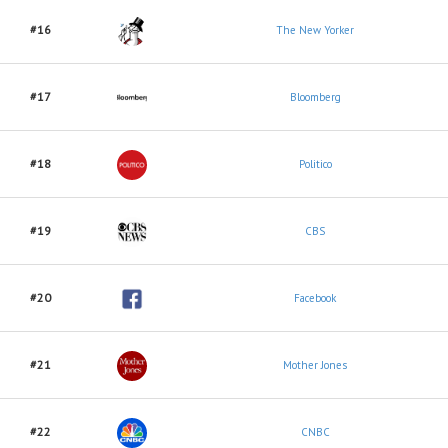
#16
The New Yorker
#17
Bloomberg
#18
Politico
#19
CBS
#20
Facebook
#21
Mother Jones
#22
CNBC