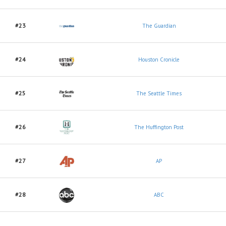
#23
The Guardian
#24
Houston Cronicle
#25
The Seattle Times
#26
The Huffington Post
#27
AP
#28
ABC