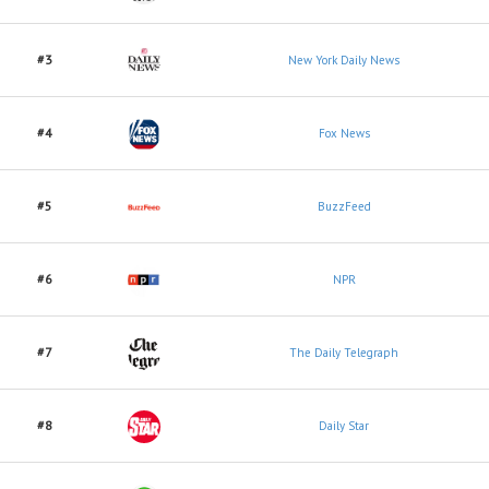
#3
New York Daily News
#4
Fox News
#5
BuzzFeed
#6
NPR
#7
The Daily Telegraph
#8
Daily Star