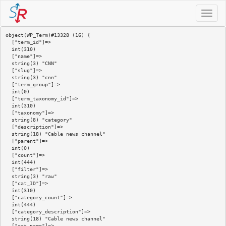
Toggle
navigat
object(WP_Term)#13328 (16) {

  ["term_id"]=>

  int(310)

  ["name"]=>

  string(3) "CNN"

  ["slug"]=>

  string(3) "cnn"

  ["term_group"]=>

  int(0)

  ["term_taxonomy_id"]=>

  int(310)

  ["taxonomy"]=>

  string(8) "category"

  ["description"]=>

  string(18) "Cable news channel"

  ["parent"]=>

  int(0)

  ["count"]=>

  int(444)

  ["filter"]=>

  string(3) "raw"

  ["cat_ID"]=>

  int(310)

  ["category_count"]=>

  int(444)

  ["category_description"]=>

  string(18) "Cable news channel"

  ["cat_name"]=>
