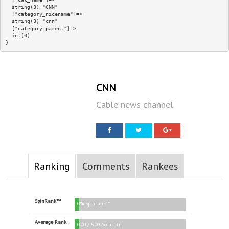
  string(3) "CNN"

  ["category_nicename"]=>

  string(3) "cnn"

  ["category_parent"]=>

  int(0)

CNN
Cable news channel
Ranking
Comments
Rankees
SpinRank™
0% Spinrank™
Average Rank
0.00 / 5.00 Accurate