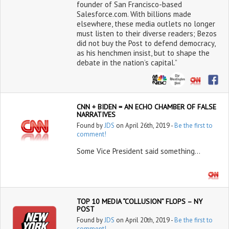
founder of San Francisco-based
Salesforce.com. With billions made
elsewhere, these media outlets no longer
must listen to their diverse readers; Bezos
did not buy the Post to defend democracy,
as his henchmen insist, but to shape the
debate in the nation’s capital.”
CNN + BIDEN = AN ECHO CHAMBER OF FALSE
NARRATIVES
Found by
JDS
on April 26th, 2019 -
Be the first to
comment!
Some Vice President said something…
TOP 10 MEDIA “COLLUSION” FLOPS – NY
POST
Found by
JDS
on April 20th, 2019 -
Be the first to
comment!