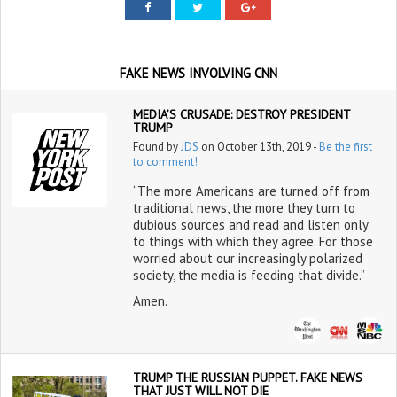
FAKE NEWS INVOLVING CNN
MEDIA’S CRUSADE: DESTROY PRESIDENT
TRUMP
Found by
JDS
on October 13th, 2019 -
Be the first
to comment!
“The more Americans are turned off from
traditional news, the more they turn to
dubious sources and read and listen only
to things with which they agree. For those
worried about our increasingly polarized
society, the media is feeding that divide.”
Amen.
TRUMP THE RUSSIAN PUPPET. FAKE NEWS
THAT JUST WILL NOT DIE