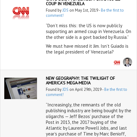
COUP IN VENEZUELA
Found by
JDS
on May 1st, 2019 -
Be the first to
comment!
“Don’t miss this: the US is now publicly
supporting an armed coup in Venezuela. On
the other side is a govt backed by Russia.”
We must have missed it Jim. Isn’t Guiado is
the legal president of Venezuela?
NEW GEOGRAPHY: THE TWILIGHT OF
AMERICA’S MEGA-MEDIA
Found by
JDS
on April 29th, 2019 -
Be the first to
comment!
“Increasingly, the remnants of the old
publishing industry are being bought by the
oligarchs — Jeff Bezos’ purchase of the
Post in 2013, the 2017 buying of the
Atlantic by Laurene Powell Jobs, and last
year’s purchase of Time by Marc Benioff,