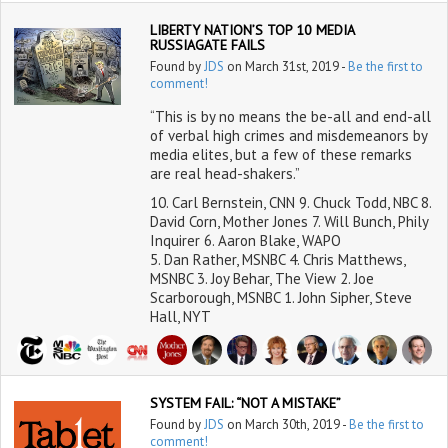
LIBERTY NATION’S TOP 10 MEDIA
RUSSIAGATE FAILS
Found by
JDS
on March 31st, 2019 -
Be the first to
comment!
“This is by no means the be-all and end-all
of verbal high crimes and misdemeanors by
media elites, but a few of these remarks
are real head-shakers.”
10. Carl Bernstein, CNN 9. Chuck Todd, NBC 8.
David Corn, Mother Jones 7. Will Bunch, Phily
Inquirer 6. Aaron Blake, WAPO
5. Dan Rather, MSNBC 4. Chris Matthews,
MSNBC 3. Joy Behar, The View 2. Joe
Scarborough, MSNBC 1. John Sipher, Steve
Hall, NYT
SYSTEM FAIL: “NOT A MISTAKE”
Found by
JDS
on March 30th, 2019 -
Be the first to
comment!