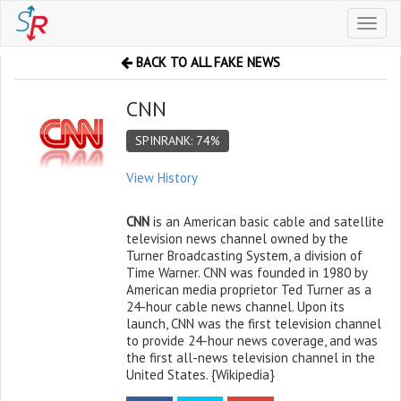
Toggl
naviga
BACK TO ALL FAKE NEWS
CNN
SPINRANK: 74%
View History
CNN
is an American basic cable and satellite
television news channel owned by the
Turner Broadcasting System, a division of
Time Warner. CNN was founded in 1980 by
American media proprietor Ted Turner as a
24-hour cable news channel. Upon its
launch, CNN was the first television channel
to provide 24-hour news coverage, and was
the first all-news television channel in the
United States. {Wikipedia}