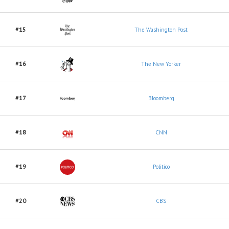
#15
The Washington Post
#16
The New Yorker
#17
Bloomberg
#18
CNN
#19
Politico
#20
CBS