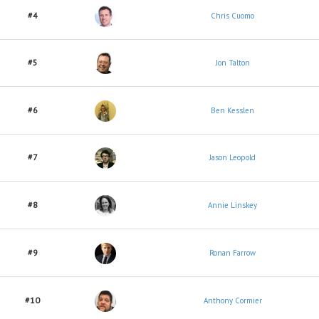
#4
Chris Cuomo
#5
Jon Talton
#6
Ben Kesslen
#7
Jason Leopold
#8
Annie Linskey
#9
Ronan Farrow
#10
Anthony Cormier