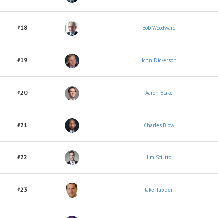
#18
Bob Woodward
#19
John Dickerson
#20
Aaron Blake
#21
Charles Blow
#22
Jim Sciutto
#23
Jake Tapper