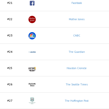
#21
Facebook
#22
Mother Jones
#23
CNBC
#24
The Guardian
#25
Houston Cronicle
#26
The Seattle Times
#27
The Huffington Post