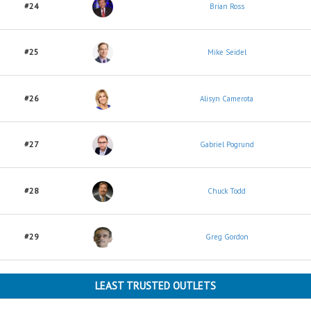
#24
Brian Ross
#25
Mike Seidel
#26
Alisyn Camerota
#27
Gabriel Pogrund
#28
Chuck Todd
#29
Greg Gordon
LEAST TRUSTED OUTLETS