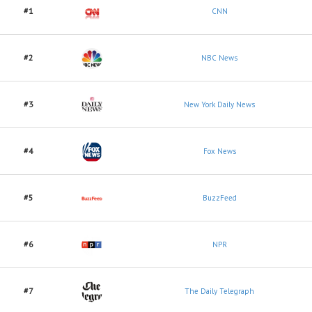
#1
CNN
#2
NBC News
#3
New York Daily News
#4
Fox News
#5
BuzzFeed
#6
NPR
#7
The Daily Telegraph