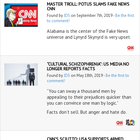
MASTER TROLL: POTUS SLAMS FAKE NEWS
CNN
Found by
JDS
on September 7th, 2019 -
Be the first
to comment!
Alabama is the center of the Fake News
universe and Lynyrd Skynyrd is very upset.
“CULTURAL SCHIZOPHRENIA”: US MEDIA NO
LONGER REPORTS FACTS
Found by
JDS
on May 18th, 2019 -
Be the first to
comment!
“You can sway a thousand men by
appealing to their prejudices quicker than
you can convince one man by logic.”
Facts don’t sell. But anger and hate do.
CNN’S SCIUTTO: USA SUPPORTS ARMED