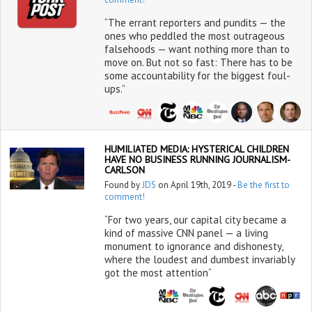
“The errant reporters and pundits — the
ones who peddled the most outrageous
falsehoods — want nothing more than to
move on. But not so fast: There has to be
some accountability for the biggest foul-
ups.”
HUMILIATED MEDIA: HYSTERICAL CHILDREN
HAVE NO BUSINESS RUNNING JOURNALISM-
CARLSON
Found by
JDS
on April 19th, 2019 -
Be the first to
comment!
“For two years, our capital city became a
kind of massive CNN panel — a living
monument to ignorance and dishonesty,
where the loudest and dumbest invariably
got the most attention“