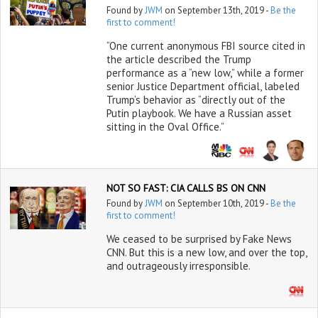
Found by
JWM
on September 13th, 2019 -
Be the
first to comment!
“One current anonymous FBI source cited in
the article described the Trump
performance as a “new low,” while a former
senior Justice Department official, labeled
Trump’s behavior as “directly out of the
Putin playbook. We have a Russian asset
sitting in the Oval Office.”
NOT SO FAST: CIA CALLS BS ON CNN
Found by
JWM
on September 10th, 2019 -
Be the
first to comment!
We ceased to be surprised by Fake News
CNN. But this is a new low, and over the top,
and outrageously irresponsible.