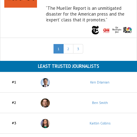
“The Mueller Report is an unmitigated
disaster for the American press and the
‘expert’ class that it promotes.”
(current)
1
2
3
LEAST TRUSTED JOURNALISTS
#1
Ken Dilanian
#2
Ben Smith
#3
Kaitlin Collins