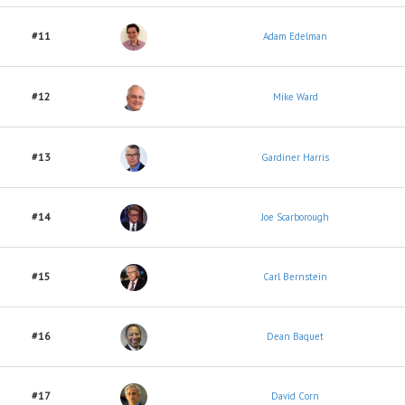
#11
Adam Edelman
#12
Mike Ward
#13
Gardiner Harris
#14
Joe Scarborough
#15
Carl Bernstein
#16
Dean Baquet
#17
David Corn