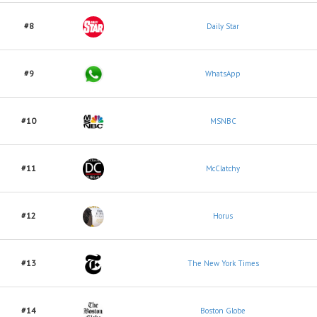
#8
Daily Star
#9
WhatsApp
#10
MSNBC
#11
McClatchy
#12
Horus
#13
The New York Times
#14
Boston Globe