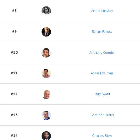
#8
Annie Linskey
#9
Ronan Farrow
#10
Anthony Cormier
#11
Adam Edelman
#12
Mike Ward
#13
Gardiner Harris
#14
Charles Blow