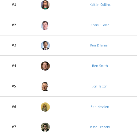
#1
Kaitlin Collins
#2
Chris Cuomo
#3
Ken Dilanian
#4
Ben Smith
#5
Jon Talton
#6
Ben Kesslen
#7
Jason Leopold