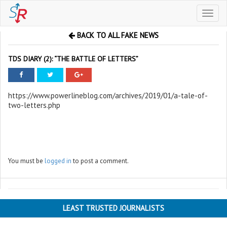
Toggl
naviga
BACK TO ALL FAKE NEWS
TDS DIARY (2): “THE BATTLE OF LETTERS”
https://www.powerlineblog.com/archives/2019/01/a-tale-of-
two-letters.php
You must be
logged in
to post a comment.
LEAST TRUSTED JOURNALISTS