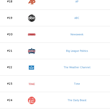
#18
AP
#19
ABC
#20
Newsweek
#21
Big League Politics
#22
The Weather Channel
#23
Time
#24
The Daily Beast