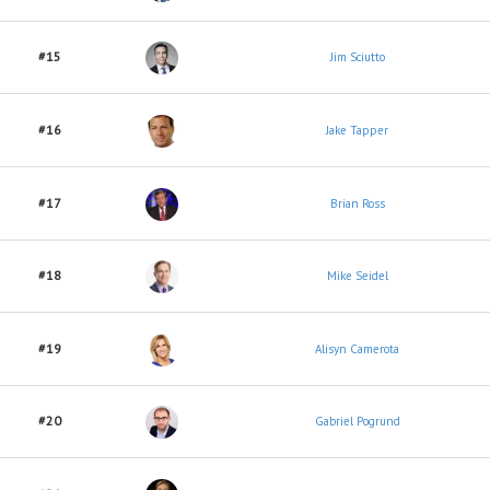
#15
Jim Sciutto
#16
Jake Tapper
#17
Brian Ross
#18
Mike Seidel
#19
Alisyn Camerota
#20
Gabriel Pogrund