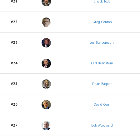
#21
Chuck Todd
#22
Greg Gordon
#23
Joe Scarborough
#24
Carl Bernstein
#25
Dean Baquet
#26
David Corn
#27
Bob Woodward