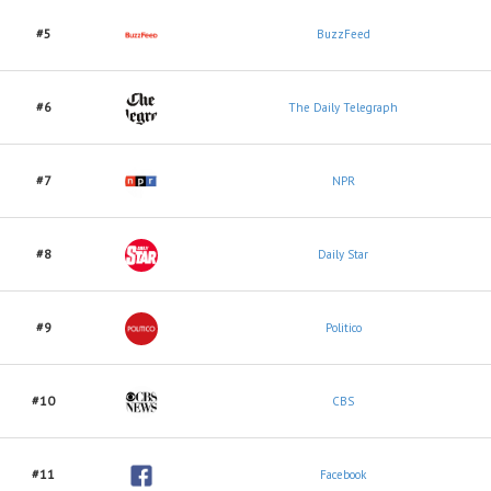
#5
BuzzFeed
#6
The Daily Telegraph
#7
NPR
#8
Daily Star
#9
Politico
#10
CBS
#11
Facebook