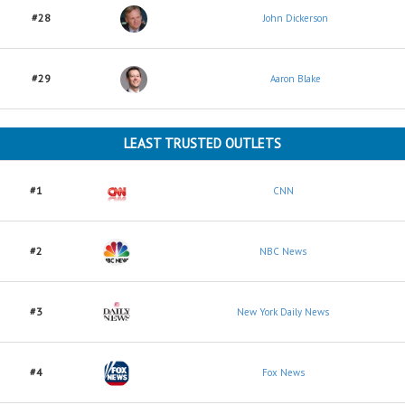
#28
John Dickerson
#29
Aaron Blake
LEAST TRUSTED OUTLETS
#1
CNN
#2
NBC News
#3
New York Daily News
#4
Fox News