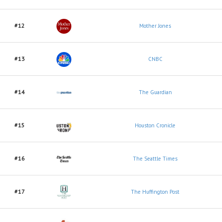
#12
Mother Jones
#13
CNBC
#14
The Guardian
#15
Houston Cronicle
#16
The Seattle Times
#17
The Huffington Post